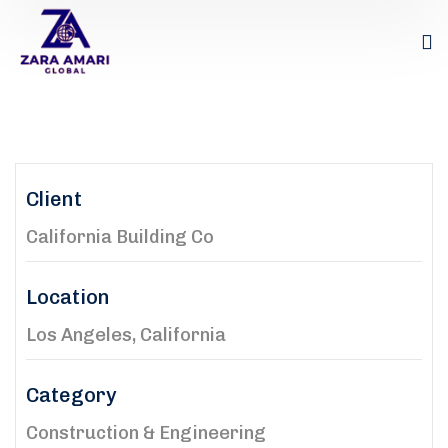
Client
California Building Co
Location
Los Angeles, California
Category
Construction & Engineering