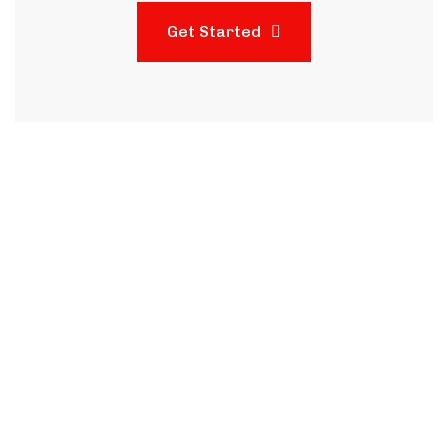
Get Started
Subscribe to our
newsletter and stay
updated on the latest news