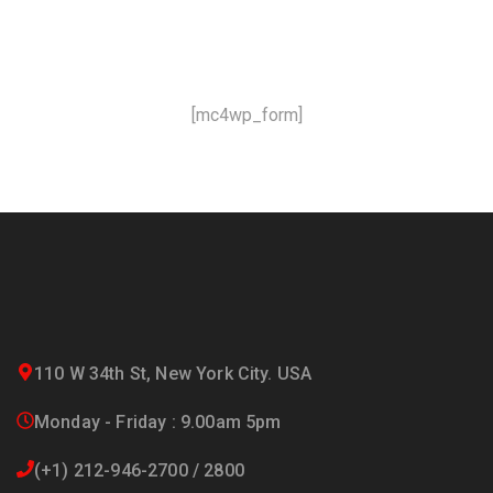
and offers!
[mc4wp_form]
110 W 34th St, New York City. USA
Monday - Friday : 9.00am 5pm
(+1) 212-946-2700 / 2800