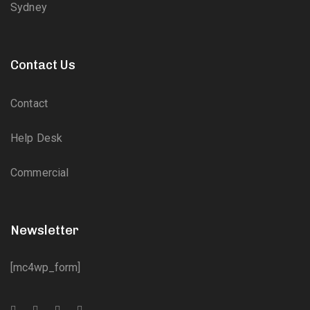
Sydney
Contact Us
Contact
Help Desk
Commercial
Newsletter
[mc4wp_form]