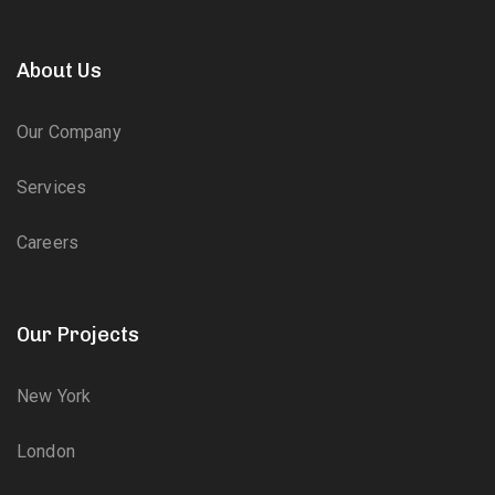
About Us
Our Company
Services
Careers
Our Projects
New York
London