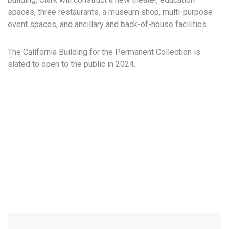
spaces, three restaurants, a museum shop, multi-purpose
event spaces, and ancillary and back-of-house facilities.
The California Building for the Permanent Collection is
slated to open to the public in 2024.