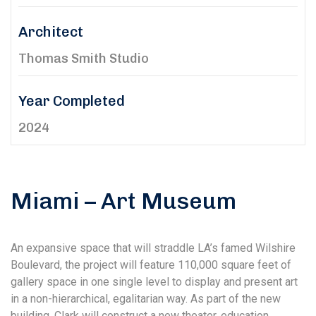
Architect
Thomas Smith Studio
Year Completed
2024
Miami – Art Museum
An expansive space that will straddle LA’s famed Wilshire
Boulevard, the project will feature 110,000 square feet of
gallery space in one single level to display and present art
in a non-hierarchical, egalitarian way. As part of the new
building, Clark will construct a new theater, education