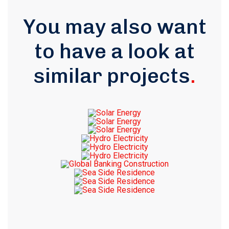
You may also want
to have a look at
similar projects
.